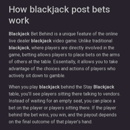
How blackjack post bets
work
Blackjack
Bet Behind is a unique feature of the online
live dealer
blackjack
video game. Unlike traditional
blackjack
, where players are directly involved in the
game, betting allows players to place bets on the arms
of others at the table. Essentially, it allows you to take
advantage of the choices and actions of players who
actively sit down to gamble.
When you play
blackjack
behind the Stay
Blackjack
table, you’ll see players sitting there talking to vendors.
Instead of waiting for an empty seat, you can place a
bet on the player or players sitting there. If the player
behind the bet wins, you win, and the payout depends
on the final outcome of that player’s hand.