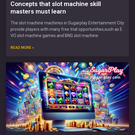
Concepts that slot machine skill
masters must learn
The slot machine machines in Sugarplay Entertainment City
provide players with many free trial opportunities,such as E
VO slot machine games and BNG slot machine
READ MORE »