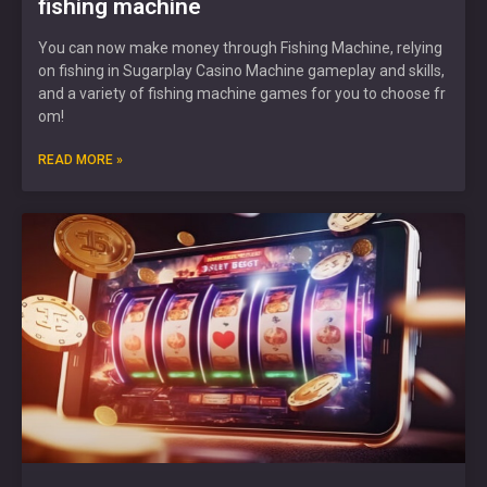
fishing machine
You can now make money through Fishing Machine, relying
on fishing in Sugarplay Casino Machine gameplay and skills,
and a variety of fishing machine games for you to choose fr
om!
READ MORE »