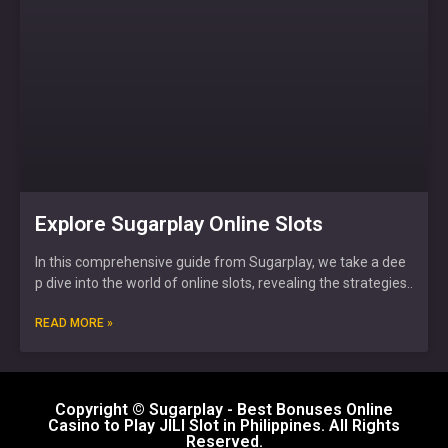
Explore Sugarplay Online Slots
In this comprehensive guide from Sugarplay, we take a dee
p dive into the world of online slots, revealing the strategies..
READ MORE »
Copyright © Sugarplay - Best Bonuses Online
Casino to Play JILI Slot in Philippines. All Rights
Reserved.