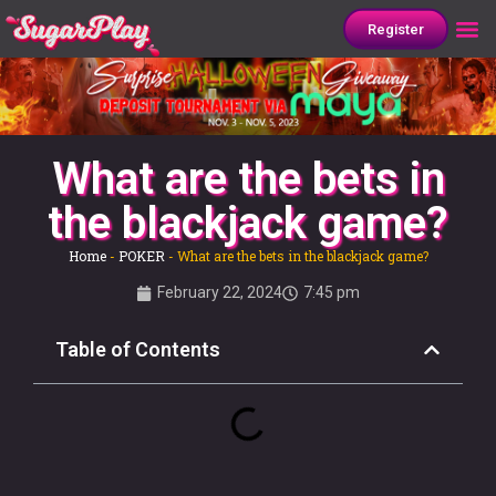
Register
COCK 
What are the bets in
the blackjack game?
Home
-
POKER
-
What are the bets in the blackjack game?
February 22, 2024
7:45 pm
Table of Contents