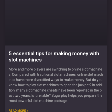
5 essential tips for making money with
slot machines
More and more players are switching to online slot machine
s. Compared with traditional slot machines, online slot mach
ines have more diversified ways to make money. But do you
know how to play slot machines to open the jackpot? In addi
tion, many slot machine cheats have been reported in the p
ast two years. Is it reliable? Sugarplay helps you prepare the
most powerful slot machine package.
READ MORE »