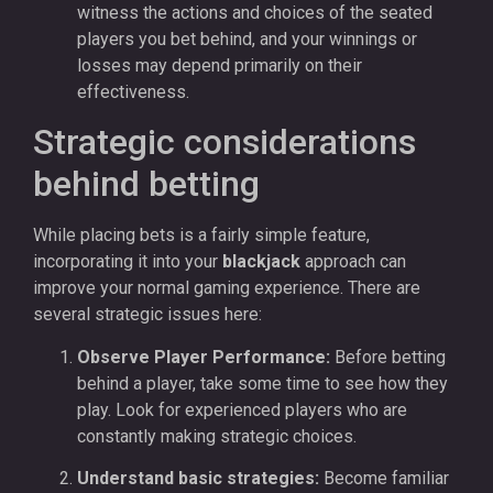
witness the actions and choices of the seated
players you bet behind, and your winnings or
losses may depend primarily on their
effectiveness.
Strategic considerations
behind betting
While placing bets is a fairly simple feature,
incorporating it into your
blackjack
approach can
improve your normal gaming experience. There are
several strategic issues here:
Observe Player Performance:
Before betting
behind a player, take some time to see how they
play. Look for experienced players who are
constantly making strategic choices.
Understand basic strategies:
Become familiar