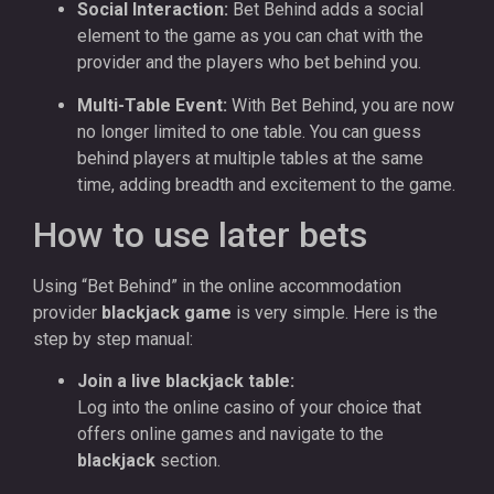
Social Interaction:
Bet Behind adds a social
element to the game as you can chat with the
provider and the players who bet behind you.
Multi-Table Event:
With Bet Behind, you are now
no longer limited to one table. You can guess
behind players at multiple tables at the same
time, adding breadth and excitement to the game.
How to use later bets
Using “Bet Behind” in the online accommodation
provider
blackjack game
is very simple. Here is the
step by step manual:
Join a live blackjack table:
Log into the online casino of your choice that
offers online games and navigate to the
blackjack
section.