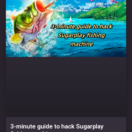
3-minute guide to hack Sugarplay