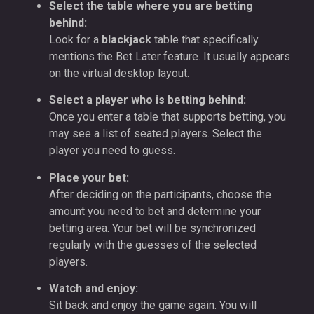
Select the table where you are betting
behind:
Look for a
blackjack
table that specifically
mentions the Bet Later feature. It usually appears
on the virtual desktop layout.
Select a player who is betting behind:
Once you enter a table that supports betting, you
may see a list of seated players. Select the
player you need to guess.
Place your bet:
After deciding on the participants, choose the
amount you need to bet and determine your
betting area. Your bet will be synchronized
regularly with the guesses of the selected
players.
Watch and enjoy:
Sit back and enjoy the game again. You will