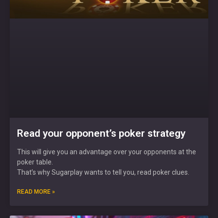
Read your opponent’s poker strategy
This will give you an advantage over your opponents at the
poker table.
That’s why Sugarplay wants to tell you, read poker clues.
READ MORE »