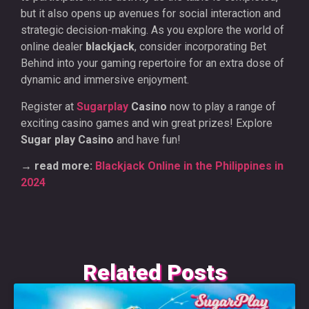
but it also opens up avenues for social interaction and
strategic decision-making. As you explore the world of
online dealer
blackjack
, consider incorporating Bet
Behind into your gaming repertoire for an extra dose of
dynamic and immersive enjoyment.
Register at
Sugarplay
Casino
now to play a range of
exciting casino games and win great prizes! Explore
Sugar play Casino
and have fun!
→ read more:
Blackjack Online in the Philippines in
2024
Related Posts