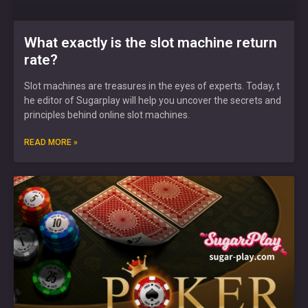
What exactly is the slot machine return
rate?
Slot machines are treasures in the eyes of experts. Today, t
he editor of Sugarplay will help you uncover the secrets and
principles behind online slot machines.
READ MORE »