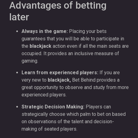
Advantages of betting
later
Always in the game:
Placing your bets
guarantees that you will be able to participate in
the
blackjack
action even if all the main seats are
occupied. It provides an inclusive measure of
gaming.
Learn from experienced players:
If you are
very new to
blackjack,
Bet Behind provides a
great opportunity to observe and study from more
experienced players.
Strategic Decision Making:
Players can
strategically choose which palm to bet on based
on observations of the talent and decision-
making of seated players.