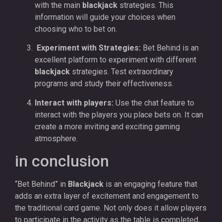
with the main
blackjack
strategies. This
information will guide your choices when
choosing who to bet on.
Experiment with Strategies:
Bet Behind is an
excellent platform to experiment with different
blackjack
strategies. Test extraordinary
programs and study their effectiveness.
Interact with players:
Use the chat feature to
interact with the players you place bets on. It can
create a more inviting and exciting gaming
atmosphere.
in conclusion
“Bet Behind” in
Blackjack
is an engaging feature that
adds an extra layer of excitement and engagement to
the traditional card game. Not only does it allow players
to participate in the activity as the table is completed,