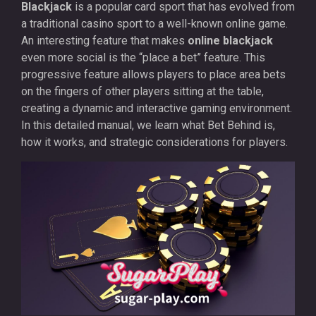
Blackjack
is a popular card sport that has evolved from
a traditional casino sport to a well-known online game.
An interesting feature that makes
online blackjack
even more social is the “place a bet” feature. This
progressive feature allows players to place area bets
on the fingers of other players sitting at the table,
creating a dynamic and interactive gaming environment.
In this detailed manual, we learn what Bet Behind is,
how it works, and strategic considerations for players.