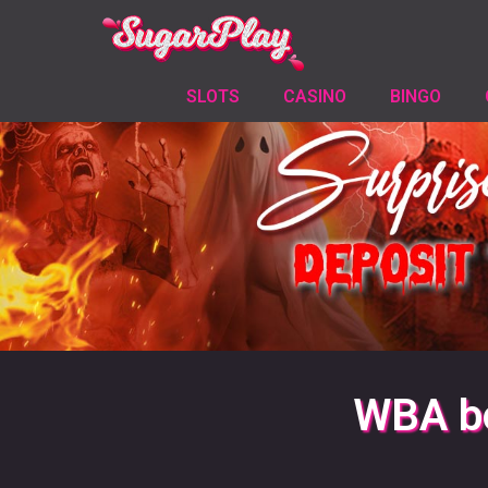
SLOTS
CASINO
BINGO
WBA bo