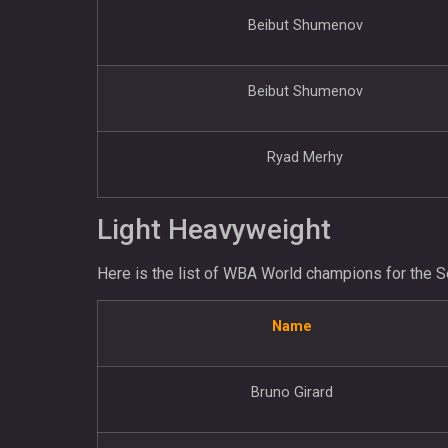
Beibut Shumenov
Beibut Shumenov
Ryad Merhy
Light Heavyweight
Here is the list of WBA World champions for the S
Name
Bruno Girard