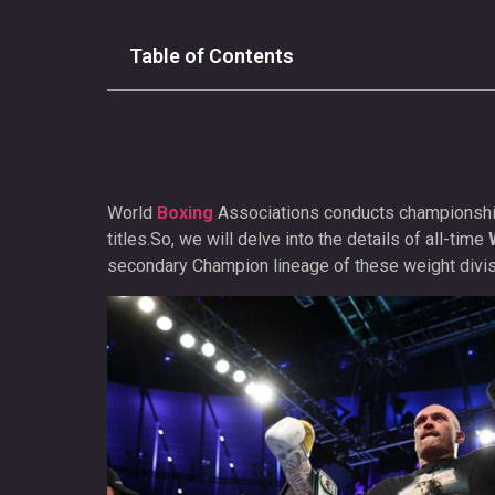
Table of Contents
World
Boxing
Associations conducts championship 
titles.So, we will delve into the details of all-time
secondary Champion lineage of these weight divis