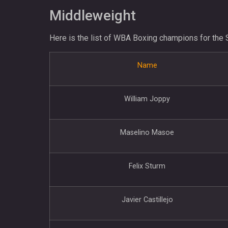
Middleweight
Here is the list of WBA Boxing champions for the 
Name
William Joppy
Maselino Masoe
Felix Sturm
Javier Castillejo