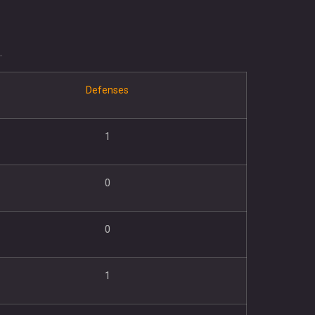
.
Defenses
1
0
0
1