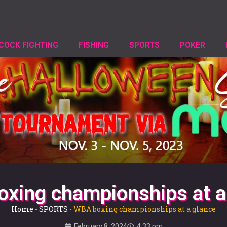
COCK FIGHTING
FISHING
SPORTS
POKER
xing championships at a
Home
-
SPORTS
-
WBA boxing championships at a glance
February 8, 2024
4:33 pm