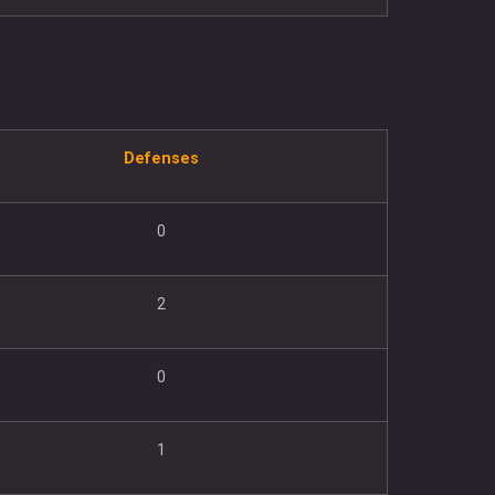
Defenses
0
2
0
1