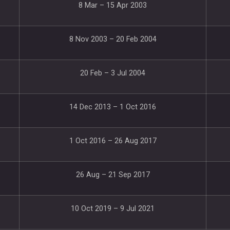
8 Mar – 15 Apr 2003
8 Nov 2003 – 20 Feb 2004
20 Feb – 3 Jul 2004
14 Dec 2013 – 1 Oct 2016
1 Oct 2016 – 26 Aug 2017
26 Aug – 21 Sep 2017
10 Oct 2019 – 9 Jul 2021