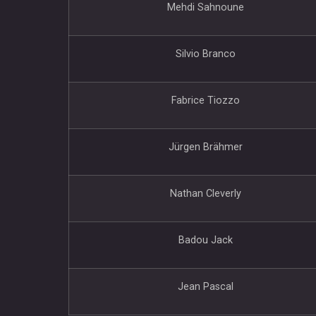
Mehdi Sahnoune
Silvio Branco
Fabrice Tiozzo
Jürgen Brähmer
Nathan Cleverly
Badou Jack
Jean Pascal