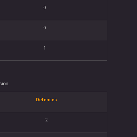
0
0
1
sion.
Defenses
2