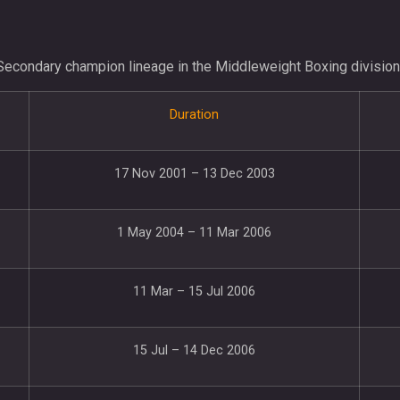
Secondary champion lineage in the Middleweight Boxing division
Duration
17 Nov 2001 – 13 Dec 2003
1 May 2004 – 11 Mar 2006
11 Mar – 15 Jul 2006
15 Jul – 14 Dec 2006