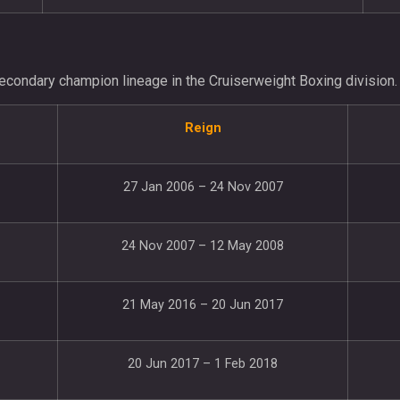
econdary champion lineage in the Cruiserweight Boxing division.
Reign
27 Jan 2006 – 24 Nov 2007
24 Nov 2007 – 12 May 2008
21 May 2016 – 20 Jun 2017
20 Jun 2017 – 1 Feb 2018