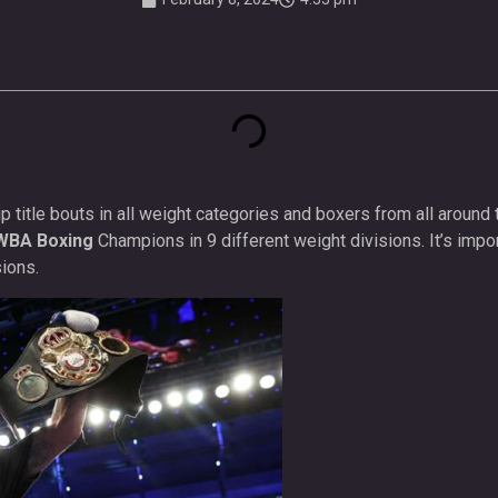
title bouts in all weight categories and boxers from all around 
WBA Boxing
Champions in 9 different weight divisions. It’s impo
ions.