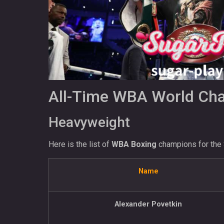
All-Time WBA World Cham
Heavyweight
Here is the list of
WBA Boxing
champions for the 
Name
Alexander Povetkin