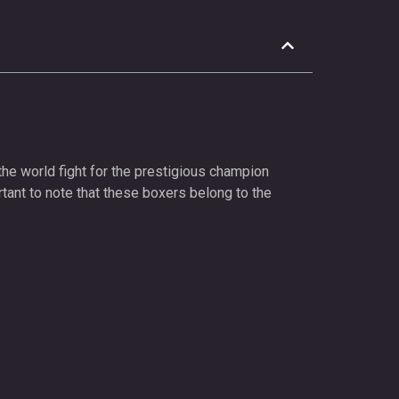
the world fight for the prestigious champion
rtant to note that these boxers belong to the