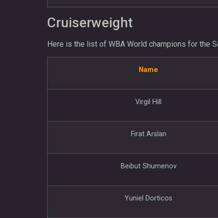
Cruiserweight
Here is the list of WBA World champions for the S
Name
Virgil Hill
Firat Arslan
Beibut Shumenov
Yuniel Dorticos