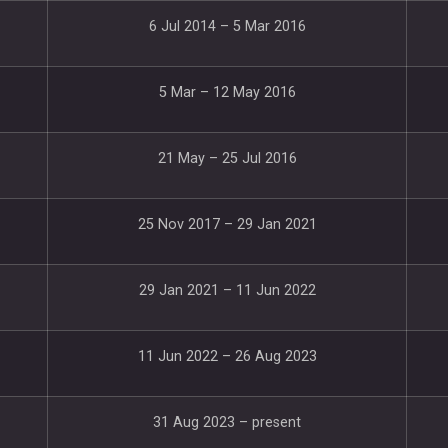
6 Jul 2014 – 5 Mar 2016
5 Mar – 12 May 2016
21 May – 25 Jul 2016
25 Nov 2017 – 29 Jan 2021
29 Jan 2021 – 11 Jun 2022
11 Jun 2022 – 26 Aug 2023
31 Aug 2023 – present