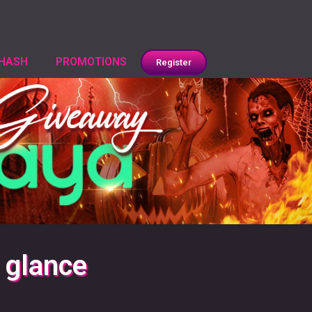
HASH
PROMOTIONS
Register
 glance