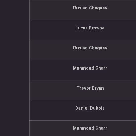
Ruslan Chagaev
Lucas Browne
Ruslan Chagaev
Mahmoud Charr
Trevor Bryan
Daniel Dubois
Mahmoud Charr