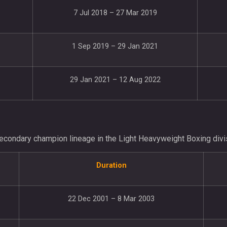
7 Jul 2018 – 27 Mar 2019
1 Sep 2019 – 29 Jan 2021
29 Jan 2021 – 12 Aug 2022
econdary champion lineage in the Light Heavyweight Boxing divi
Duration
22 Dec 2001 – 8 Mar 2003