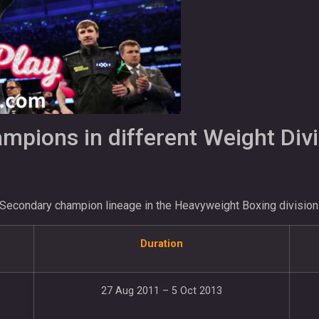
pions in different Weight Divi
Secondary champion lineage in the Heavyweight Boxing division
Duration
27 Aug 2011 – 5 Oct 2013