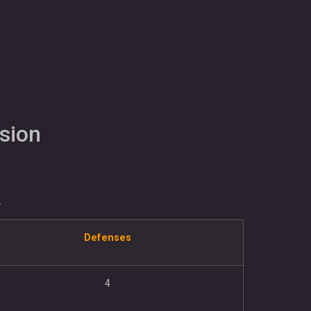
sion
.
Defenses
4