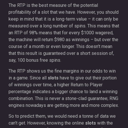
The RTP is the best measure of the potential
profitability of a slot that we have. However, you should
keep in mind that it is a long-term value – it can only be
measured over a long number of spins. This means that
an RTP of 98% means that for every $1000 wagered,
the machine will return $980 as winnings – but over the
course of a month or even longer. This doesn’t mean
that this result is guaranteed over a short session of,
say, 100 bonus free spins.
The RTP shows us the fine margins in our odds to win
in a game. Since all
slots
have to give out their portion
of winnings over time, a higher Return to Player
percentage indicates a bigger chance to land a winning
combination. This is never a stone-clad guarantee; RNG
engines nowadays are getting more and more complex.
So to predict them, we would need a tonne of data we
can’t get. However, knowing the online
slots
with the