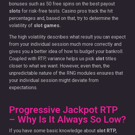
bonuses such as 50 free spins on the best payout
slots
for risk-free tests. Casino pros track the hit
percentages and, based on that, try to determine the
volatility of
slot games.
The high volatility describes what result you can expect
from your individual session much more correctly and
gives you a better idea of how to budget your bankroll.
Coupled with RTP, variance helps us pick
slot
titles
closer to what we want. However, even then, the
unpredictable nature of the RNG modules ensures that
your individual session might deviate from
expectations.
Progressive Jackpot RTP
– Why Is It Always So Low?
If you have some basic knowledge about
slot RTP,