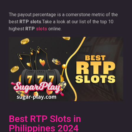
The payout percentage is a cornerstone metric of the
best
RTP slots
.Take a look at our list of the top 10
highest
RTP
slots
online.
Best RTP Slots in
Philippines 2024