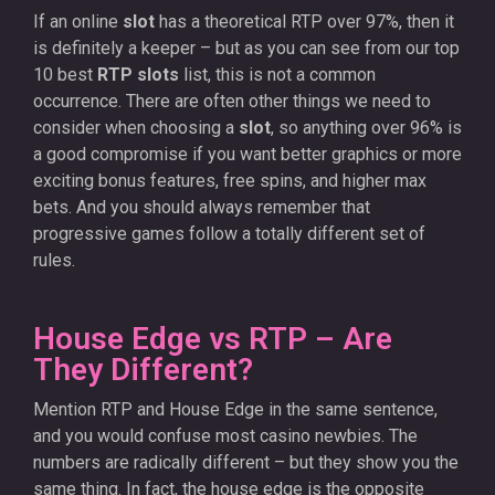
If an online
slot
has a theoretical RTP over 97%, then it
is definitely a keeper – but as you can see from our top
10 best
RTP slots
list, this is not a common
occurrence. There are often other things we need to
consider when choosing a
slot
, so anything over 96% is
a good compromise if you want better graphics or more
exciting bonus features, free spins, and higher max
bets. And you should always remember that
progressive games follow a totally different set of
rules.
House Edge vs RTP – Are
They Different?
Mention RTP and House Edge in the same sentence,
and you would confuse most casino newbies. The
numbers are radically different – but they show you the
same thing. In fact, the house edge is the opposite