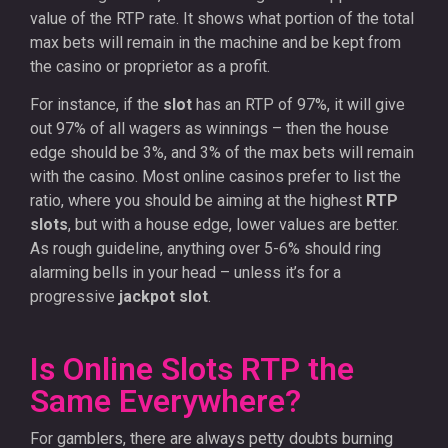
value of the RTP rate. It shows what portion of the total
max bets will remain in the machine and be kept from
the casino or proprietor as a profit.
For instance, if the
slot
has an RTP of 97%, it will give
out 97% of all wagers as winnings – then the house
edge should be 3%, and 3% of the max bets will remain
with the casino. Most online casinos prefer to list the
ratio, where you should be aiming at the highest
RTP
slots
, but with a house edge, lower values are better.
As rough guideline, anything over 5-6% should ring
alarming bells in your head – unless it’s for a
progressive
jackpot slot
.
Is Online Slots RTP the
Same Everywhere?
For gamblers, there are always petty doubts burning