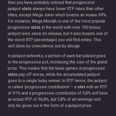
then you have probably noticed that progressive
jackpot
slots
always have lower RTP rates than other
titles, except Mega Joker which boasts an insane 99%.
For instance, Mega Moolah is one of the most popular
progressive
slots
in the world with over 100 bonus
jackpot wins since its release, but it also boasts one of
the worst RTP percentages you will find online. This
isn’t done by coincidence, but by design.
In jackpot networks, a portion of each bet placed goes
to the progressive pot, increasing the size of the grand
prize. This means that the base games in progressive
slots
pay off worse, while the accumulated jackpot
goes to a single lucky winner. In RTP terms, the jackpot
is called ‘progressive contribution’ – a
slot
with an RTP
of 91% and a progressive contribution of 5,8% will have
an actual RTP of 96,8%, but 5,8% of all winnings will
only be given out in the form of a jackpot prize.