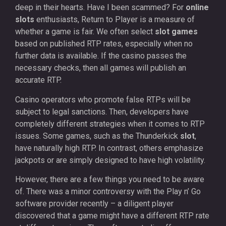
deep in their hearts. Have I been scammed? For
online
slots
enthusiasts, Return to Player is a measure of
whether a game is fair. We often select
slot games
based on published RTP rates, especially when no
further data is available. If the casino passes the
necessary checks, then all games will publish an
accurate RTP.
Casino operators who promote false RTPs will be
subject to legal sanctions. Then, developers have
completely different strategies when it comes to RTP
issues. Some games, such as the Thunderkick
slot
,
have naturally high RTP. In contrast, others emphasize
jackpots or are simply designed to have high volatility.
However, there are a few things you need to be aware
of. There was a minor controversy with the Play n’ Go
software provider recently – a diligent player
discovered that a game might have a different RTP rate