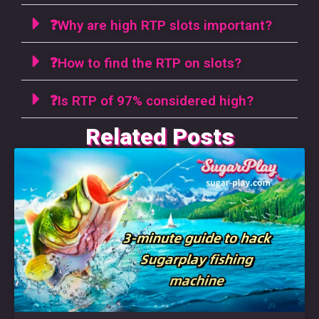
❓Why are high RTP slots important?
❓How to find the RTP on slots?
❓Is RTP of 97% considered high?
Related Posts