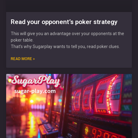
Read your opponent’s poker strategy
This will give you an advantage over your opponents at the
poker table.
That’s why Sugarplay wants to tell you, read poker clues.
READ MORE »