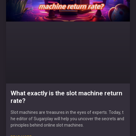
What exactly is the slot machine return
rate?
Slot machines are treasures in the eyes of experts. Today, t
he editor of Sugarplay will help you uncover the secrets and
principles behind online slot machines.