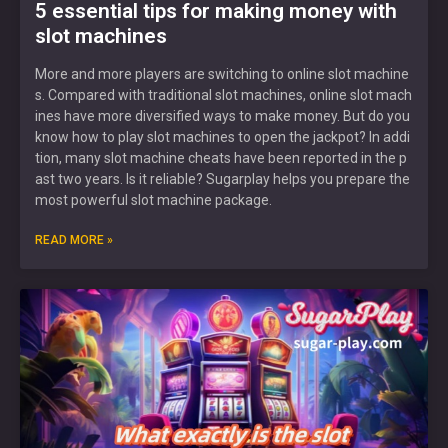
5 essential tips for making money with
slot machines
More and more players are switching to online slot machine
s. Compared with traditional slot machines, online slot mach
ines have more diversified ways to make money. But do you
know how to play slot machines to open the jackpot? In addi
tion, many slot machine cheats have been reported in the p
ast two years. Is it reliable? Sugarplay helps you prepare the
most powerful slot machine package.
READ MORE »