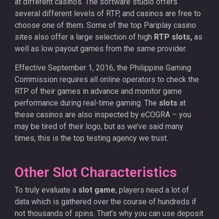
at different casinos. The software studio offers
several different levels of RTP, and casinos are free to
choose one of them. Some of the top Pariplay casino
sites also offer a large selection of high
RTP slots,
as
well as low payout games from the same provider.
Effective September 1, 2016, the Philippine Gaming
Commission requires all online operators to check the
RTP of their games in advance and monitor game
performance during real-time gaming. The
slots
at
these casinos are also inspected by eCOGRA – you
may be tired of their logo, but as we’ve said many
times, this is the top testing agency we trust.
Other Slot Characteristics
To truly evaluate a
slot game
, players need a lot of
data which is gathered over the course of hundreds if
not thousands of spins. That’s why you can use deposit