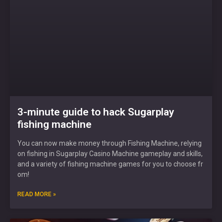
3-minute guide to hack Sugarplay
fishing machine
You can now make money through Fishing Machine, relying
on fishing in Sugarplay Casino Machine gameplay and skills,
and a variety of fishing machine games for you to choose fr
om!
READ MORE »