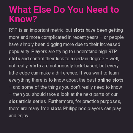
What Else Do You Need to
Know?
RTP is an important metric, but
slots
have been getting
more and more complicated in recent years – or people
have simply been digging more due to their increased
popularity. Players are trying to understand high RTP
slots
and control their luck to a certain degree – well,
not really,
slots
are notoriously luck-based, but every
little edge can make a difference. If you want to learn
everything there is to know about the best
online slots
– and some of the things you don’t really need to know
– then you should take a look at the next parts of our
slot
article series. Furthermore, for practice purposes,
there are many free
slots
Philippines players can play
and enjoy.