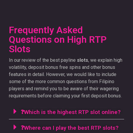
Frequently Asked
Questions on High RTP
Slots
In our review of the best payline
slots
, we explain high
volatility, deposit bonus free spins and other bonus
features in detail. However, we would like to include
some of the more common questions from Filipino
players and remind you to be aware of their wagering
requirements before claiming your first deposit bonus.
❓Which is the highest RTP slot online?
❓Where can I play the best RTP slots?