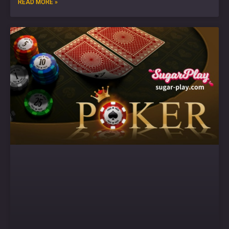
READ MORE »