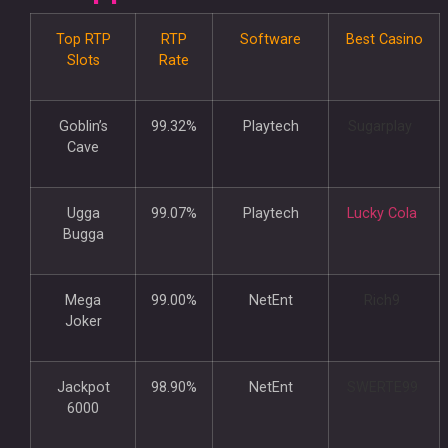
Top RTP
RTP
Software
Best Casino
Slots
Rate
Goblin’s
99.32%
Playtech
Sugarplay
Cave
Ugga
99.07%
Playtech
Lucky Cola
Bugga
Mega
99.00%
NetEnt
Rich9
Joker
Jackpot
98.90%
NetEnt
SWERTE99
6000