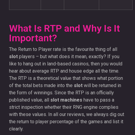
What Is RTP and Why Is It
Important?
The Return to Player rate is the favourite thing of all
slot
players – but what does it mean, exactly? If you
like to hang out in land-based casinos, then you would
hear about average RTP and house edge all the time.
The RTP is a theoretical value that shows what portion
of the total bets made into the
slot
will be returned in
the form of winnings. Since the RTP is an officially
published value, all
slot machines
have to pass a
strict inspection whether their RNG engine complies
with these values. In all our reviews, we always dig out
the return to player percentage of the games and list it
clearly.