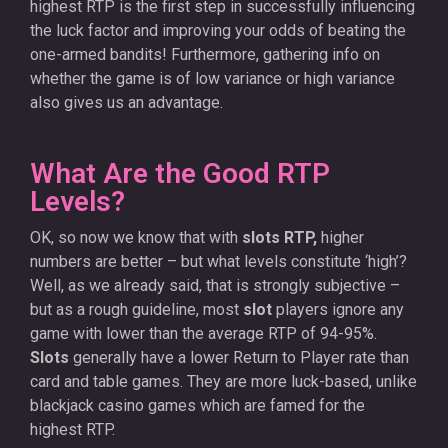
highest RTP is the first step in successfully influencing
the luck factor and improving your odds of beating the
one-armed bandits! Furthermore, gathering info on
whether the game is of low variance or high variance
also gives us an advantage.
What Are the Good RTP
Levels?
OK, so now we know that with
slots RTP,
higher
numbers are better – but what levels constitute ‘high’?
Well, as we already said, that is strongly subjective –
but as a rough guideline, most
slot
players ignore any
game with lower than the average RTP of 94-95%.
Slots
generally have a lower Return to Player rate than
card and table games. They are more luck-based, unlike
blackjack casino games which are famed for the
highest RTP.