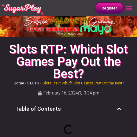
Register
COCK 
Slots RTP: Which Slot
Games Pay Out the
Best?
Home
-
SLOTS
-
Slots RTP: Which Slot Games Pay Out the Best?
February 16, 2024
3:34 pm
Table of Contents