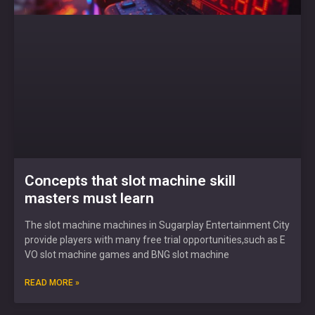
Concepts that slot machine skill
masters must learn
The slot machine machines in Sugarplay Entertainment City
provide players with many free trial opportunities,such as E
VO slot machine games and BNG slot machine
READ MORE »