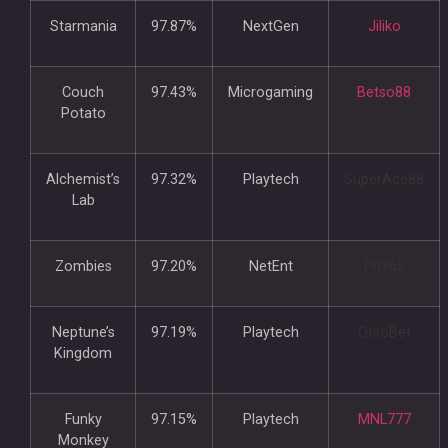
Starmania
97.87%
NextGen
Jiliko
Couch
97.43%
Microgaming
Betso88
Potato
Alchemist’s
97.32%
Playtech
SuperAce88
Lab
Zombies
97.20%
NetEnt
Ph365
Neptune’s
97.19%
Playtech
OtsoBet
Kingdom
Funky
97.15%
Playtech
MNL777
Monkey