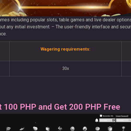
ames including popular slots, table games and live dealer option
out any initial investment. – The user-friendly interface and se
nce.
Wagering requirements:
30x
t 100 PHP and Get 200 PHP Free