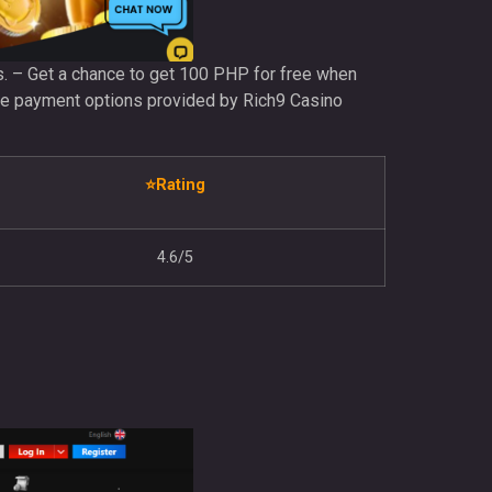
s. – Get a chance to get 100 PHP for free when
cure payment options provided by Rich9 Casino
⭐Rating
4.6/5