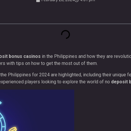
osit bonus casinos
in the Philippines and how they are revoluti
s with tips on how to get the most out of them.
 the Philippines for 2024 are highlighted, including their unique 
xperienced players looking to explore the world of no
deposit 