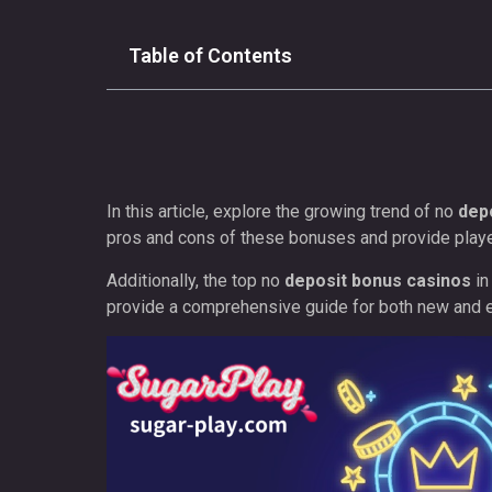
Table of Contents
In this article, explore the growing trend of no
dep
pros and cons of these bonuses and provide player
Additionally, the top no
deposit bonus casinos
in
provide a comprehensive guide for both new and e