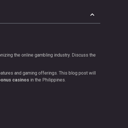
onizing the online gambling industry. Discuss the
features and gaming offerings. This blog post will
bonus casinos
in the Philippines.