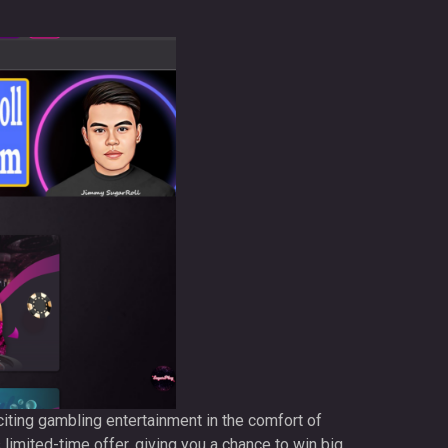
citing gambling entertainment in the comfort of
limited-time offer, giving you a chance to win big