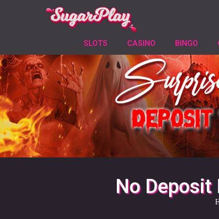
SLOTS
CASINO
BINGO
No Deposit 