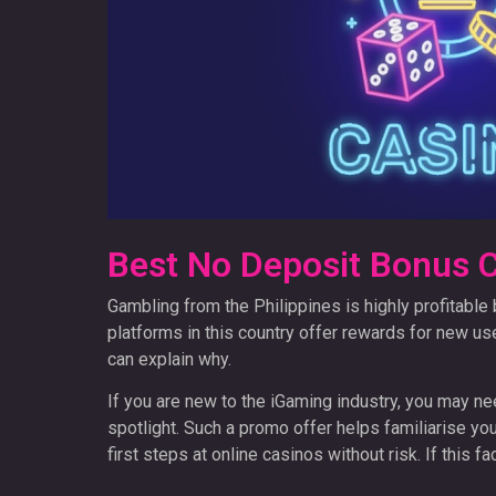
Best No Deposit Bonus C
Gambling from the Philippines is highly profitable
platforms in this country offer rewards for new use
can explain why.
If you are new to the iGaming industry, you may n
spotlight. Such a promo offer helps familiarise yo
first steps at online casinos without risk. If this 