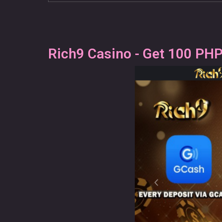
Rich9 Casino - Get 100 PHP