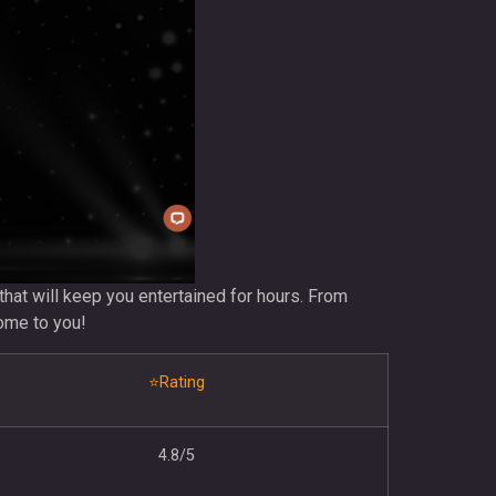
hat will keep you entertained for hours. From
come to you!
⭐Rating
4.8/5