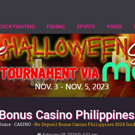
COCK FIGHTING
FISHING
SPORTS
POKER
Bonus Casino Philippine
Home
-
CASINO
-
No Deposit Bonus Casino Philippines 2024 Gui
February 28, 2024
4:01 pm