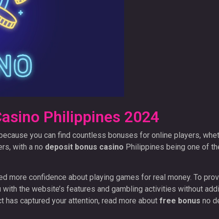
asino Philippines 2024
 because you can find countless bonuses for online players, whet
rs, with a no
deposit bonus casino
Philippines being one of th
eed more confidence about playing games for real money. To provi
u with the website’s features and gambling activities without add
fact has captured your attention, read more about
free bonus
no de