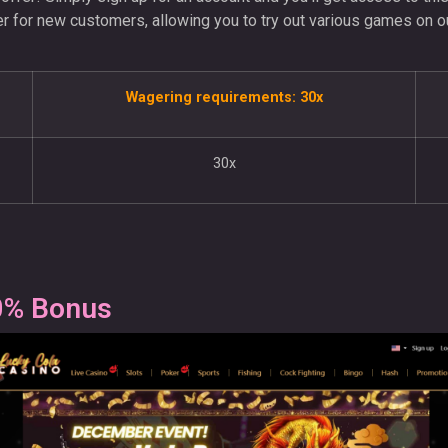
fer for new customers, allowing you to try out various games on o
Wagering requirements: 30x
30x
00% Bonus