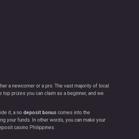
her a newcomer or a pro. The vast majority of local
e top prizes you can claim as a beginner, and we
de it, a no
deposit bonus
comes into the
ing your funds. In other words, you can make your
posit casino Philippines.