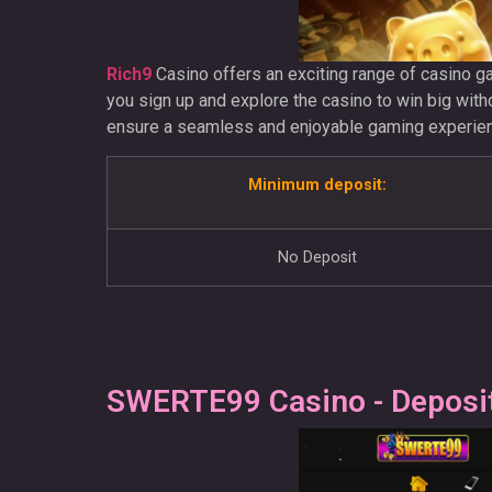
Rich9
Casino offers an exciting range of casino g
you sign up and explore the casino to win big with
ensure a seamless and enjoyable gaming experie
Minimum deposit:
No Deposit
SWERTE99 Casino - Deposi