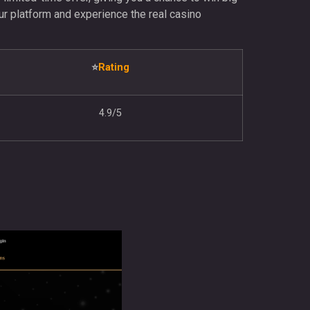
ur platform and experience the real casino
⭐
Rating
4.9/5