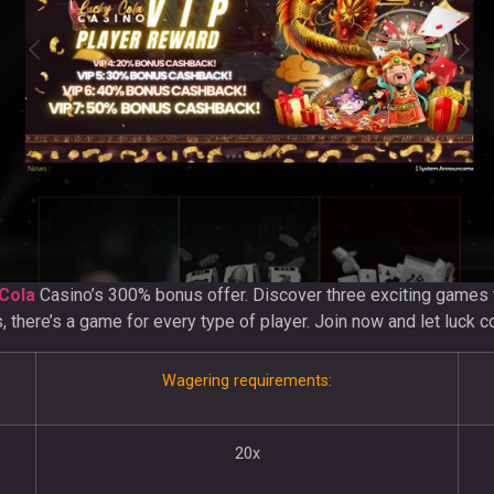
Cola
Casino’s 300% bonus offer. Discover three exciting games t
, there’s a game for every type of player. Join now and let luck 
Wagering requirements:
20x