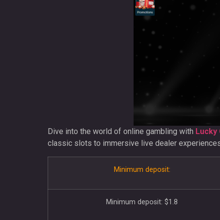
Dive into the world of online gambling with
Lucky 
classic slots to immersive live dealer experiences
Minimum deposit:
Minimum deposit: $1.8