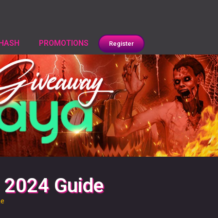
HASH
PROMOTIONS
Register
s 2024 Guide
de