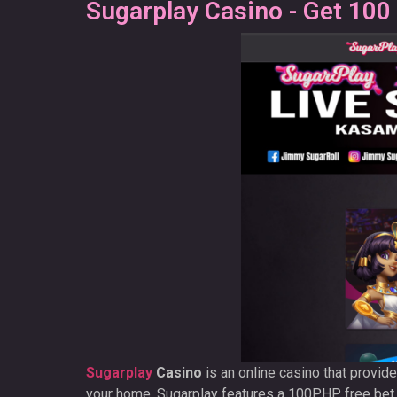
Sugarplay Casino - Get 100
Sugarplay
Casino
is an online casino that provid
your home. Sugarplay features a 100PHP free bet of