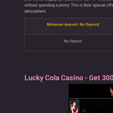
without spending a penny. This is their special of
atmosphere.
Minimum deposit: No Deposit
No Deposit
Lucky Cola Casino - Get 3