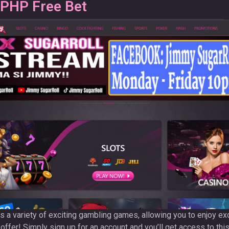
 PHP Free Bet
es a variety of exciting gambling games, allowing you to enjoy ex
fer! Simply sign up for an account and you’ll get access to this 